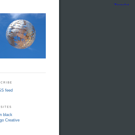
cribe
S feed
sites
in black
go Creative