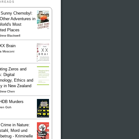
dreads
t Sunny Chernobyl:
Other Adventures in
World's Most
uted Places
rew Blackwell
XX Brain
sa Mosconi
ting Zeros and
: Digital
nology, Ethics and
cy in New Zealand
drew Chen
HDB Murders
ren Goh
 Crime in Nature:
stahl, Mord und
betrug - Kriminelle