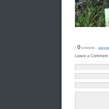
{
0
comments…
add on
Leave a Comment