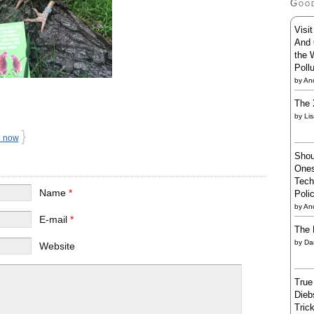
Goo
Visi
And 
the 
Poll
by
And
The 
by
Li
}
e now
Shou
Ones
Tech
Name
*
Poli
by
An
E-mail
*
The 
by
Da
Website
True
Dieb
Trick