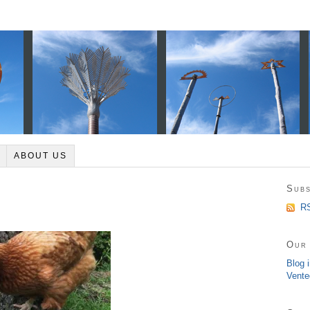
ABOUT US
Subs
RS
Our 
Blog 
Vente