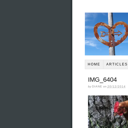
HOME
ARTICLES
IMG_6404
by
DIANE
on
20/12/2014