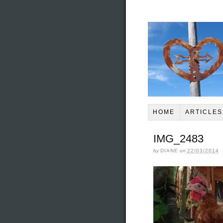
HOME
ARTICLES
IMG_2483
by
DIANE
on
22/03/2014