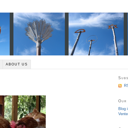
ABOUT US
Subs
RS
Our 
Blog 
Vente