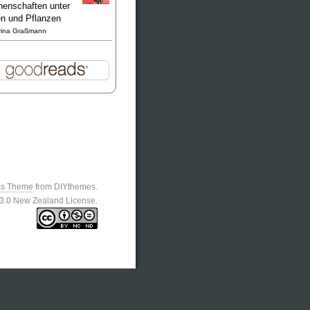
enschaften unter
en und Pflanzen
rina Graßmann
ss Theme
from DIYthemes.
n 3.0 New Zealand License.