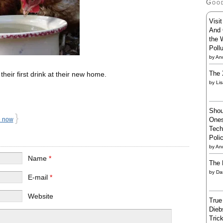
Goo
Visi
And 
the 
Poll
by
And
The 
heir first drink at their new home.
by
Li
Shou
}
Ones
e now
Tech
Poli
by
An
Name
*
The 
by
Da
E-mail
*
Website
True
Dieb
Trick