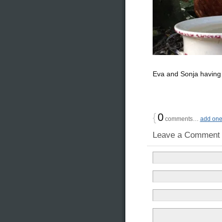
Eva and Sonja having t
{
0
comments…
add on
Leave a Comment