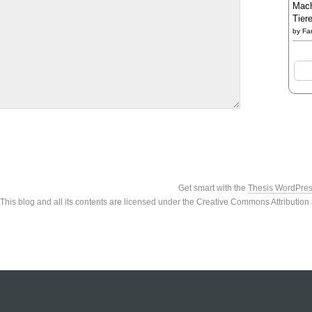
Mach
Tier
by
Fa
Get smart with the
Thesis WordPre
This blog and all its contents are licensed under the Creative Commons Attributio