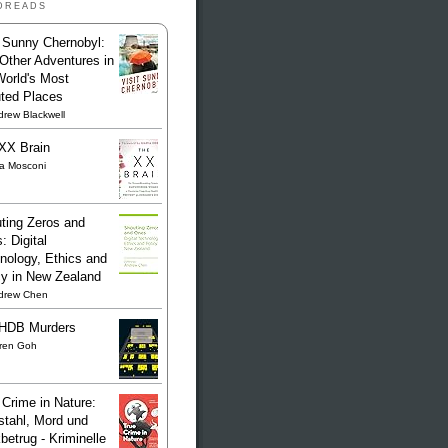
dreads
t Sunny Chernobyl:
Other Adventures in
World's Most
uted Places
rew Blackwell
XX Brain
sa Mosconi
ting Zeros and
: Digital
nology, Ethics and
cy in New Zealand
drew Chen
HDB Murders
ren Goh
 Crime in Nature:
stahl, Mord und
betrug - Kriminelle