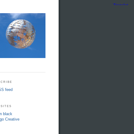
cribe
S feed
sites
in black
go Creative