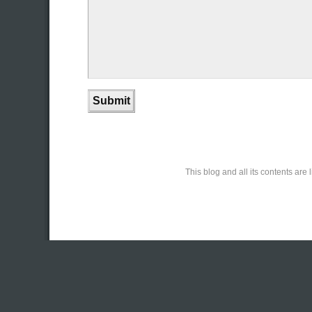
This blog and all its contents ar