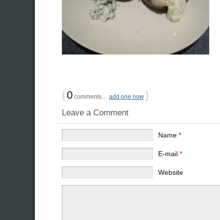
{
0
}
comments…
add one now
Leave a Comment
Name
*
E-mail
*
Website