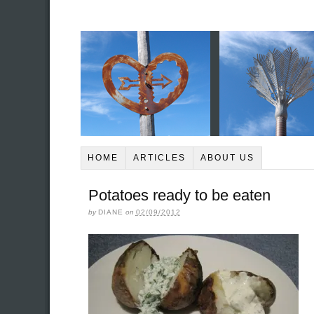
HOME
ARTICLES
ABOUT US
Potatoes ready to be eaten
by
DIANE
on
02/09/2012