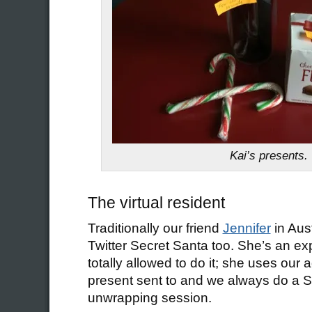
Kai’s presents.
The virtual resident
Traditionally our friend
Jennifer
in Aust
Twitter Secret Santa too. She’s an ex
totally allowed to do it; she uses our 
present sent to and we always do a 
unwrapping session.