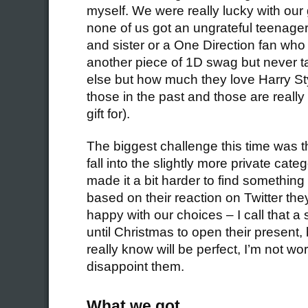
myself. We were really lucky with our g
none of us got an ungrateful teenage
and sister or a One Direction fan who 
another piece of 1D swag but never t
else but how much they love Harry St
those in the past and those are really
gift for).
The biggest challenge this time was th
fall into the slightly more private cat
made it a bit harder to find something 
based on their reaction on Twitter th
happy with our choices – I call that a
until Christmas to open their present, b
really know will be perfect, I’m not wor
disappoint them.
What we got