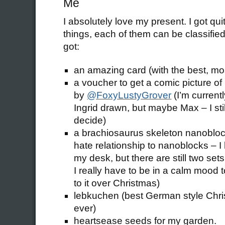
Me
I absolutely love my present. I got qui
things, each of them can be classified 
got:
an amazing card (with the best, m
a voucher to get a comic picture o
by
@FoxyLustyGrover
(I’m currentl
Ingrid drawn, but maybe Max – I sti
decide)
a brachiosaurus skeleton nanoblock
hate relationship to nanoblocks – I
my desk, but there are still two set
I really have to be in a calm mood to 
to it over Christmas)
lebkuchen (best German style Chr
ever)
heartsease seeds for my garden.