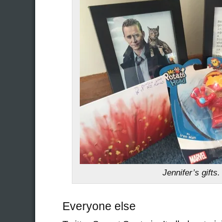
Jennifer’s gifts.
Everyone else