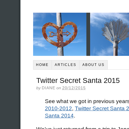
HOME
ARTICLES
ABOUT US
Twitter Secret Santa 2015
by
DIANE
on
20/12/2015
See what we got in previous year
2010-2012
,
Twitter Secret Santa 
Santa 2014
.