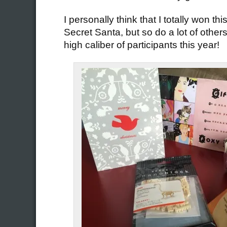
I personally think that I totally won thi
Secret Santa, but so do a lot of other
high caliber of participants this year!