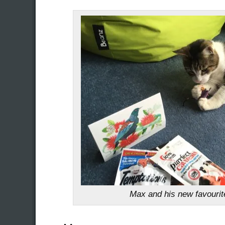
Max and his new favouri