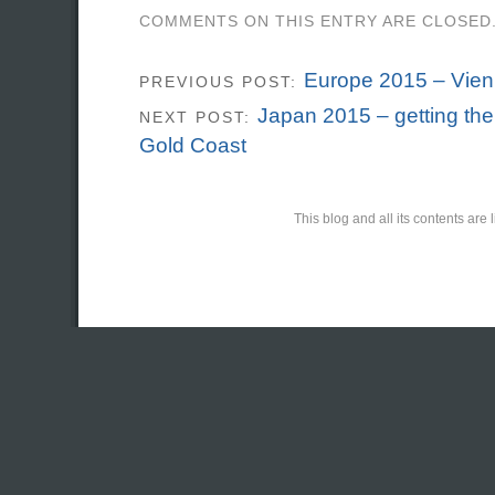
COMMENTS ON THIS ENTRY ARE CLOSED
Europe 2015 – Vie
PREVIOUS POST:
Japan 2015 – getting the
NEXT POST:
Gold Coast
This blog and all its contents ar