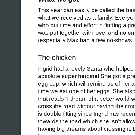
This year can easily be called the bes
what we received as a family. Everyo
who put time and effort in finding a g
was put together with love, and no o
(especially Max had a few no-shows i
The chicken
Ingrid had a lovely Santa who helped h
absolute super heroine! She got a pr
egg cup, which will remind us of he
time we eat one of her eggs. She also 
that reads “I dream of a better world
cross the road without having their m
is double fitting since Ingrid has rec
towards the road which she isn’t allo
having big dreams about crossing it, 