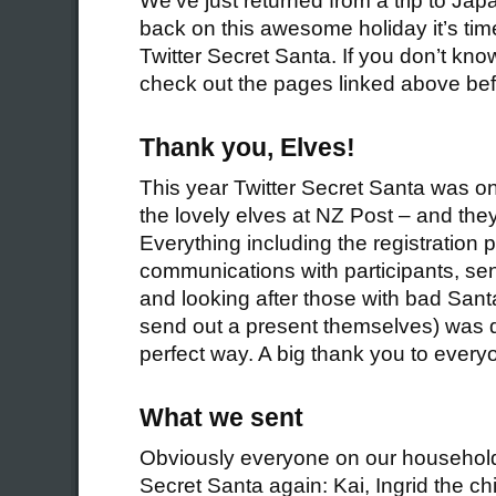
We’ve just returned from a trip to Japa
back on this awesome holiday it’s time
Twitter Secret Santa. If you don’t kno
check out the pages linked above bef
Thank you, Elves!
This year Twitter Secret Santa was o
the lovely elves at NZ Post – and they 
Everything including the registration 
communications with participants, sen
and looking after those with bad Sant
send out a present themselves) was 
perfect way. A big thank you to every
What we sent
Obviously everyone on our household 
Secret Santa again: Kai, Ingrid the c