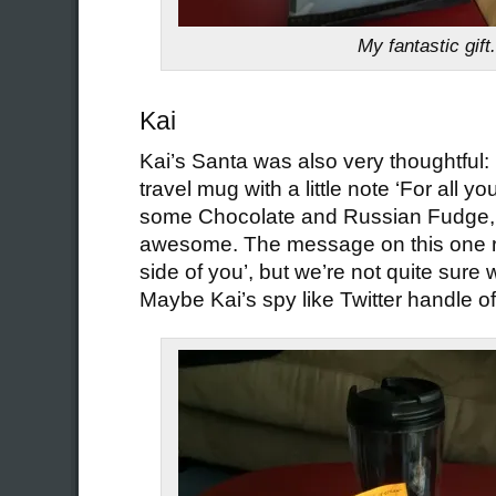
My fantastic gift.
Kai
Kai’s Santa was also very thoughtful: 
travel mug with a little note ‘For all yo
some Chocolate and Russian Fudge, w
awesome. The message on this one re
side of you’, but we’re not quite sure w
Maybe Kai’s spy like Twitter handle o