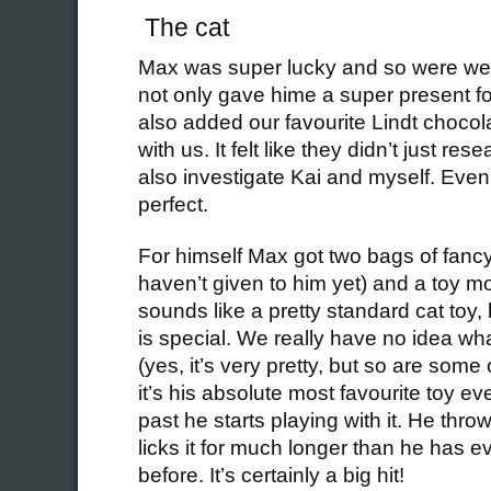
The cat
Max was super lucky and so were we
not only gave hime a super present for
also added our favourite Lindt chocola
with us. It felt like they didn’t just re
also investigate Kai and myself. Even
perfect.
For himself Max got two bags of fanc
haven’t given to him yet) and a toy 
sounds like a pretty standard cat toy,
is special. We really have no idea wha
(yes, it’s very pretty, but so are some
it’s his absolute most favourite toy e
past he starts playing with it. He thro
licks it for much longer than he has e
before. It’s certainly a big hit!