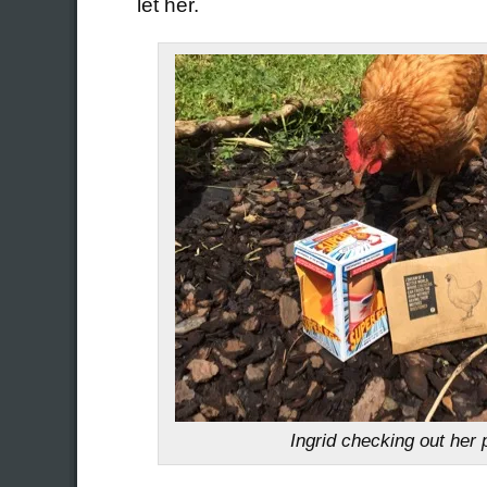
let her.
Ingrid checking out her 