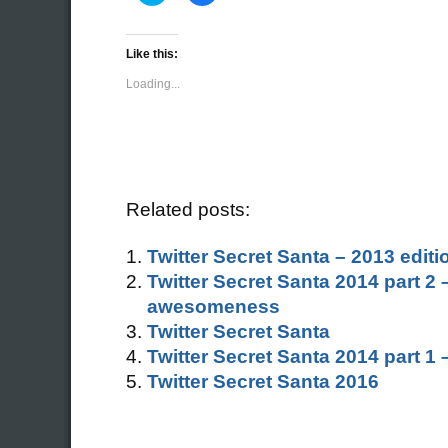
share
share
on
on
Twitter
Facebook
(Opens
(Opens
Like this:
in
in
new
new
Loading...
window)
window)
Related posts:
Twitter Secret Santa – 2013 editi
Twitter Secret Santa 2014 part 2
awesomeness
Twitter Secret Santa
Twitter Secret Santa 2014 part 1
Twitter Secret Santa 2016