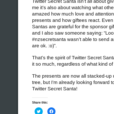
Twitter Secret Santa isn’t all about gi
me it’s also about watching what other
amazed how much love and attention S
presents and how giftees react. Eve
Santas are grateful for the sponsor gi
and I also saw someone saying: “Loo
#nzsecretsanta wasn’t able to send an
are ok. :o)”.
That’s the spirit of Twitter Secret Sant
it so much, regardless of what kind o
The presents are now all stacked-up 
tree, but I’m already looking forward t
Twitter Secret Santa!
Share this:
Click
Click
to
to