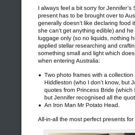
I always feel a bit sorry for Jennifer’s
present has to be brought over to Aus
generally doesn’t like declaring food i
she can’t get anything edible) and he 
luggage only (so no liquids, nothing 
applied stellar researching and craftin
something small and light which does
when entering Australia:
Two photo frames with a collection 
Hiddleston (who I don’t know, but J
quotes from Princess Bride (which 
but Jennifer recognised all the quo
An Iron Man Mr Potato Head.
All-in-all the most perfect presents for