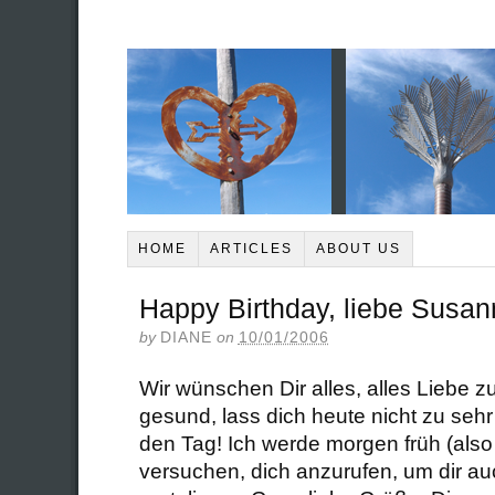
HOME
ARTICLES
ABOUT US
Happy Birthday, liebe Susan
by
DIANE
on
10/01/2006
Wir wünschen Dir alles, alles Liebe z
gesund, lass dich heute nicht zu seh
den Tag! Ich werde morgen früh (also
versuchen, dich anzurufen, um dir au