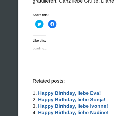
gratulieren. Ganz liebe Grüße, Diane
Share this:
Click
Click
to
to
share
share
on
on
Twitter
Facebook
(Opens
(Opens
Like this:
in
in
new
new
Loading...
window)
window)
Related posts:
Happy Birthday, liebe Eva!
Happy Birthday, liebe Sonja!
Happy Birthday, liebe Ivonne!
Happy Birthday, liebe Nadine!