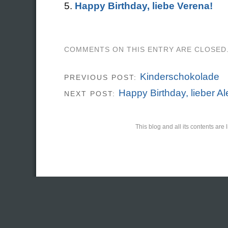
Happy Birthday, liebe Verena!
COMMENTS ON THIS ENTRY ARE CLOSED
Kinderschokolade
PREVIOUS POST:
Happy Birthday, lieber Al
NEXT POST:
This blog and all its contents ar