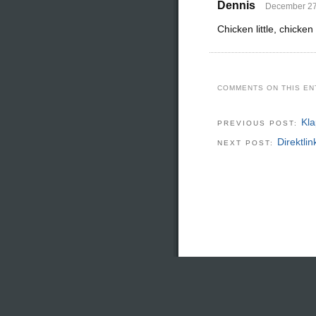
Dennis
December 27,
Chicken little, chicken
COMMENTS ON THIS EN
Kl
PREVIOUS POST:
Direktli
NEXT POST: