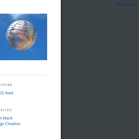
cribe
S feed
sites
in black
go Creative