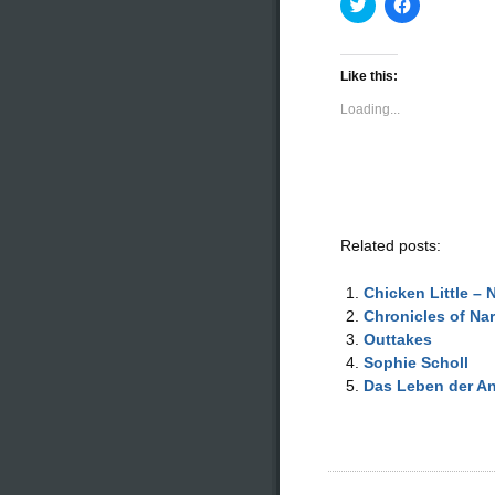
Click
Click
to
to
share
share
on
on
Twitter
Facebook
(Opens
(Opens
Like this:
in
in
new
new
Loading...
window)
window)
Related posts:
Chicken Little – 
Chronicles of Na
Outtakes
Sophie Scholl
Das Leben der A