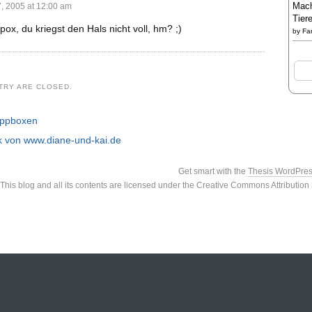
Mach
 2005 at 12:00 am
Tier
 pox, du kriegst den Hals nicht voll, hm? ;)
by
Fa
TRY ARE CLOSED.
appboxen
nk von www.diane-und-kai.de
Get smart with the
Thesis WordPre
This blog and all its contents are licensed under the Creative Commons Attributio