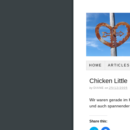
HOME
ARTICLES
Chicken Little
by
DIANE
on
25/12/2005
Wir waren gerade im K
und auch spannender 
Share this: