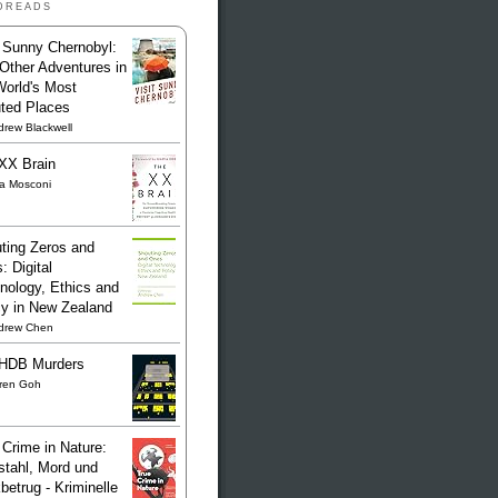
dreads
t Sunny Chernobyl:
Other Adventures in
World's Most
uted Places
rew Blackwell
XX Brain
sa Mosconi
ting Zeros and
: Digital
nology, Ethics and
cy in New Zealand
drew Chen
HDB Murders
ren Goh
 Crime in Nature:
stahl, Mord und
betrug - Kriminelle