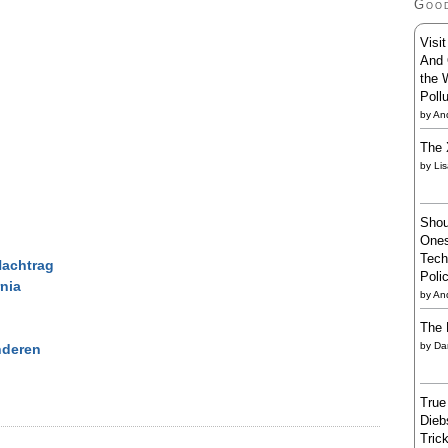
Goo
Visi
And 
the 
Poll
by
And
The 
by
Li
Shou
Ones
Tech
Nachtrag
Poli
rnia
by
An
The 
by
Da
nderen
True
Dieb
Trick