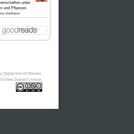
enschaften unter
en und Pflanzen
rina Graßmann
ss Theme
from DIYthemes.
n 3.0 New Zealand License.