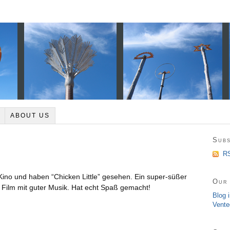
ABOUT US
Subs
RS
ino und haben “Chicken Little” gesehen. Ein super-süßer
Our 
Film mit guter Musik. Hat echt Spaß gemacht!
Blog 
Vente